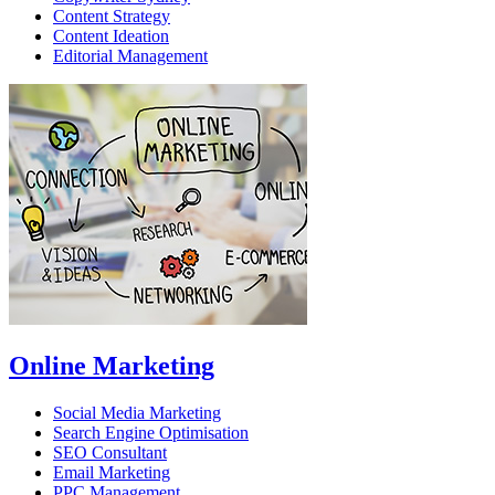
Content Strategy
Content Ideation
Editorial Management
Online Marketing
Social Media Marketing
Search Engine Optimisation
SEO Consultant
Email Marketing
PPC Management