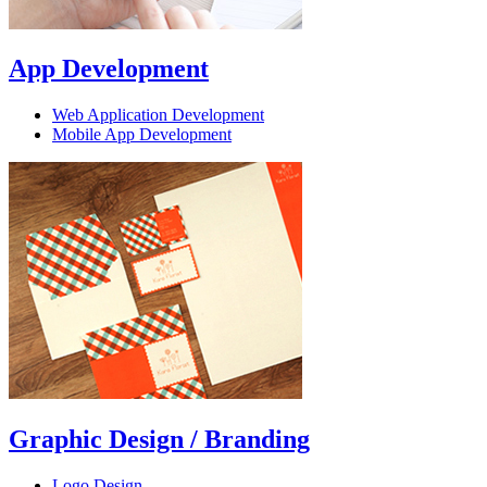
App Development
Web Application Development
Mobile App Development
Graphic Design / Branding
Logo Design