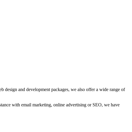
web design and development packages, we also offer a wide range of
sistance with email marketing, online advertising or SEO, we have