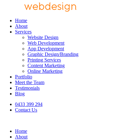
Home
About
Services
Website Design
Web Development
App Development
Graphic Design/Branding
Printing Services
Content Marketing
Online Marketing
Portfolio
Meet the Team
Testimonials
Blog
0433 399 294
Contact Us
Home
About