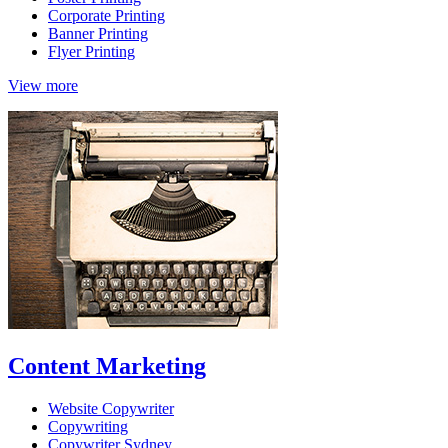
Corporate Printing
Banner Printing
Flyer Printing
View more
Content Marketing
Website Copywriter
Copywriting
Copywriter Sydney