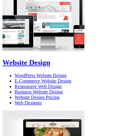
Website Design
WordPress Website Design
E-Commerce Website Design
Responsive Web Design
Business Website Design
Website Design Pricing
Web Designer