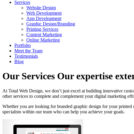
Services
Website Design
Web Development
App Development
Graphic Design/Branding
Printing Services
Content Marketing
Online Marketing
Portfolio
Meet the Team
Testimonials
Blog
Our Services
Our expertise ext
At Total Web Design, we don’t just excel at building innovative cust
other services to complete and complement your digital marketing effo
Whether you are looking for branded graphic design for your printed c
specialists within our team who can help you achieve your goals.