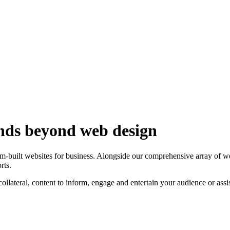
ends beyond web design
om-built websites for business. Alongside our comprehensive array of 
rts.
ollateral, content to inform, engage and entertain your audience or as