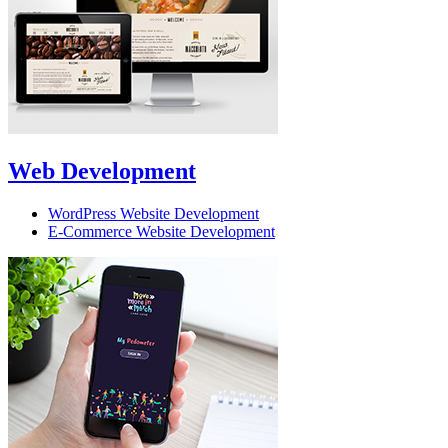
Web Development
WordPress Website Development
E-Commerce Website Development