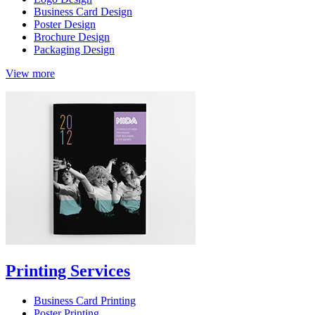
Business Card Design
Poster Design
Brochure Design
Packaging Design
View more
Printing Services
Business Card Printing
Poster Printing