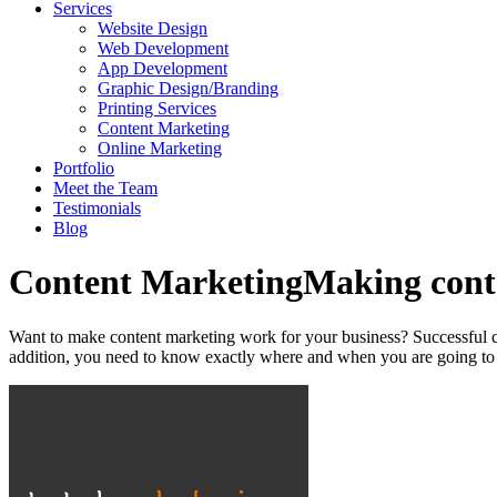
Services
Website Design
Web Development
App Development
Graphic Design/Branding
Printing Services
Content Marketing
Online Marketing
Portfolio
Meet the Team
Testimonials
Blog
Content Marketing
Making conte
Want to make content marketing work for your business? Successful cont
addition, you need to know exactly where and when you are going to pu