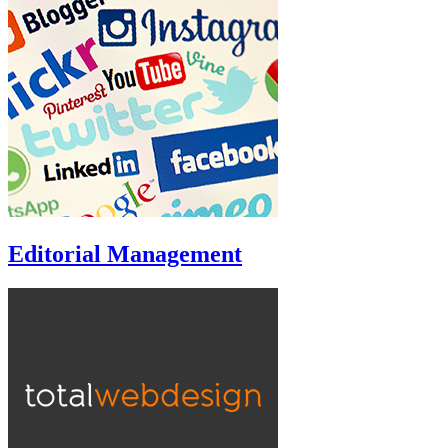
Editorial Management