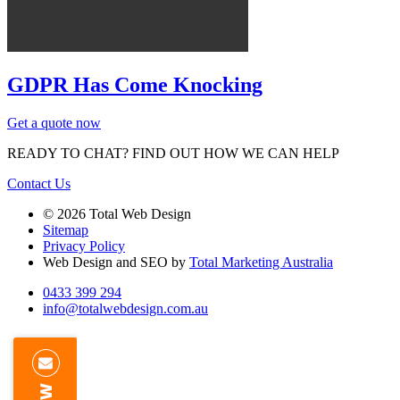
GDPR Has Come Knocking
Get a quote now
READY TO CHAT?
FIND OUT HOW WE CAN HELP
Contact Us
© 2026 Total Web Design
Sitemap
Privacy Policy
Web Design and SEO by
Total Marketing Australia
0433 399 294
info@totalwebdesign.com.au