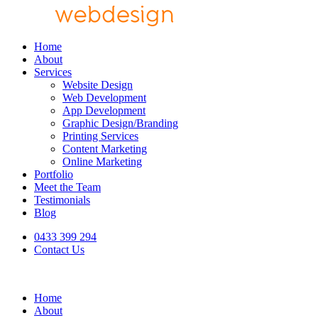
Home
About
Services
Website Design
Web Development
App Development
Graphic Design/Branding
Printing Services
Content Marketing
Online Marketing
Portfolio
Meet the Team
Testimonials
Blog
0433 399 294
Contact Us
Home
About