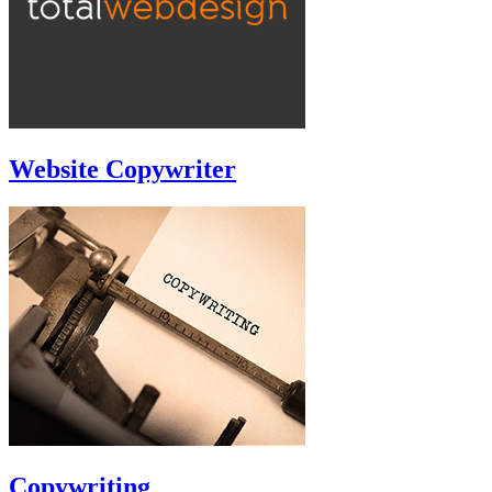
Website Copywriter
Copywriting