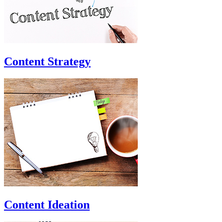
Content Strategy
Content Ideation