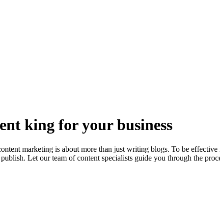
nt king for your business
ent marketing is about more than just writing blogs. To be effective it
blish. Let our team of content specialists guide you through the proce