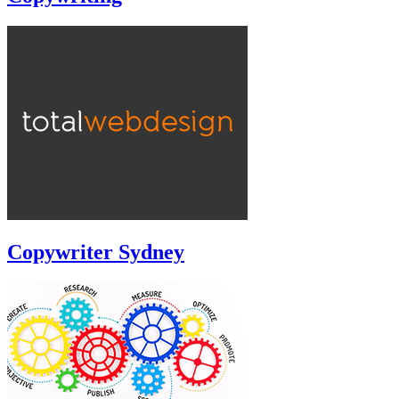
Copywriter Sydney