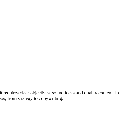
 requires clear objectives, sound ideas and quality content. In
ss, from strategy to copywriting.