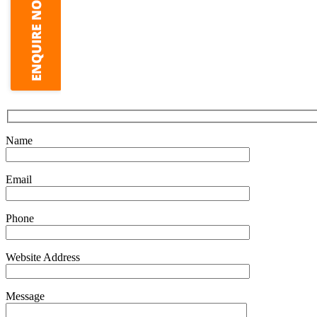
Name
Email
Phone
Website Address
Message