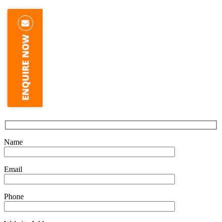
Name
Email
Phone