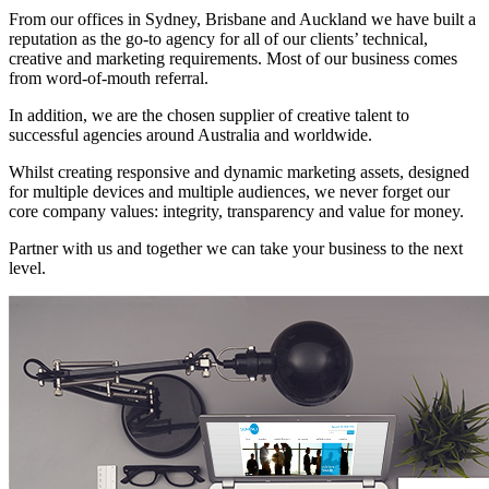
From our offices in Sydney, Brisbane and Auckland we have built a
reputation as the go-to agency for all of our clients’ technical,
creative and marketing requirements. Most of our business comes
from word-of-mouth referral.
In addition, we are the chosen supplier of creative talent to
successful agencies around Australia and worldwide.
Whilst creating responsive and dynamic marketing assets, designed
for multiple devices and multiple audiences, we never forget our
core company values: integrity, transparency and value for money.
Partner with us and together we can take your business to the next
level.