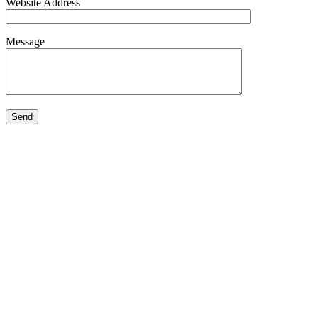
Website Address
Message