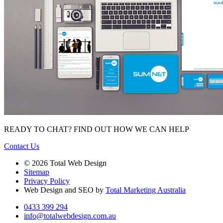
READY TO CHAT?
FIND OUT HOW WE CAN HELP
Contact Us
© 2026 Total Web Design
Sitemap
Privacy Policy
Web Design and SEO by
Total Marketing Australia
0433 399 294
info@totalwebdesign.com.au