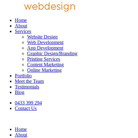
Home
About
Services
Website Design
Web Development
App Development
Graphic Design/Branding
Printing Services
Content Marketing
Online Marketing
Portfolio
Meet the Team
Testimonials
Blog
0433 399 294
Contact Us
Home
About