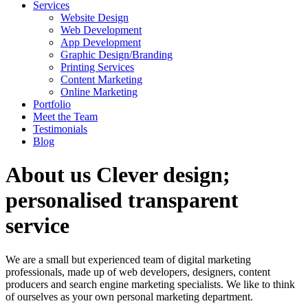
Services
Website Design
Web Development
App Development
Graphic Design/Branding
Printing Services
Content Marketing
Online Marketing
Portfolio
Meet the Team
Testimonials
Blog
About us
Clever design;
personalised transparent
service
We are a small but experienced team of digital marketing
professionals, made up of web developers, designers, content
producers and search engine marketing specialists. We like to think
of ourselves as your own personal marketing department.