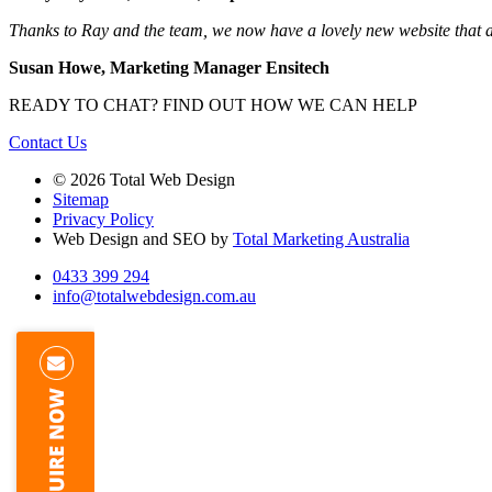
Thanks to Ray and the team, we now have a lovely new website that att
Susan Howe, Marketing Manager Ensitech
READY TO CHAT?
FIND OUT HOW WE CAN HELP
Contact Us
© 2026 Total Web Design
Sitemap
Privacy Policy
Web Design and SEO by
Total Marketing Australia
0433 399 294
info@totalwebdesign.com.au