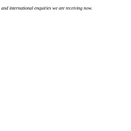
 and international enquiries we are receiving now.