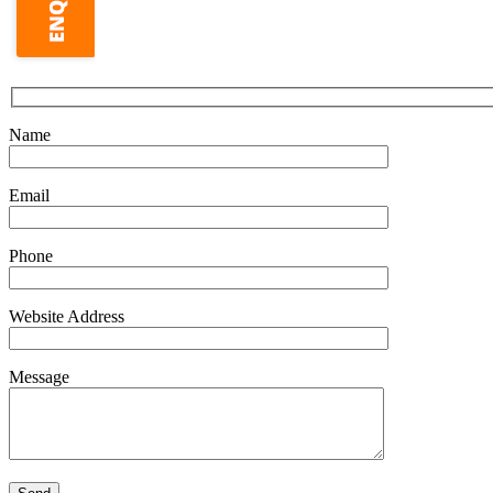
Name
Email
Phone
Website Address
Message