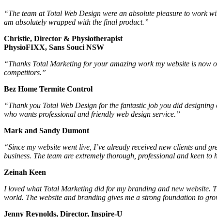
“The team at Total Web Design were an absolute pleasure to work wit
am absolutely wrapped with the final product.”
Christie, Director & Physiotherapist
PhysioFIXX, Sans Souci NSW
“Thanks Total Marketing for your amazing work my website is now one
competitors.”
Bez Home Termite Control
“Thank you Total Web Design for the fantastic job you did designin
who wants professional and friendly web design service.”
Mark and Sandy Dumont
“Since my website went live, I’ve already received new clients and g
business. The team are extremely thorough, professional and keen to h
Zeinah Keen
I loved what Total Marketing did for my branding and new website. Th
world. The website and branding gives me a strong foundation to grow
Jenny Reynolds, Director, Inspire-U