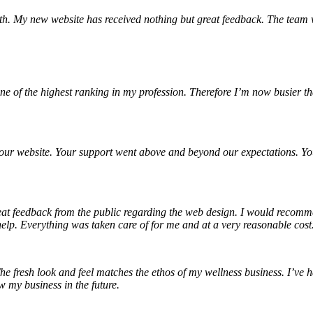
h. My new website has received nothing but great feedback. The team 
 of the highest ranking in my profession. Therefore I’m now busier th
g our website. Your support went above and beyond our expectations.
reat feedback from the public regarding the web design. I would recom
elp. Everything was taken care of for me and at a very reasonable cost.
e fresh look and feel matches the ethos of my wellness business. I’ve 
 my business in the future.