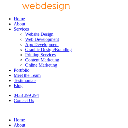
Home
About
Services
Website Design
Web Development
App Development
Graphic Design/Branding
Printing Services
Content Marketing
Online Marketing
Portfolio
Meet the Team
Testimonials
Blog
0433 399 294
Contact Us
Home
About