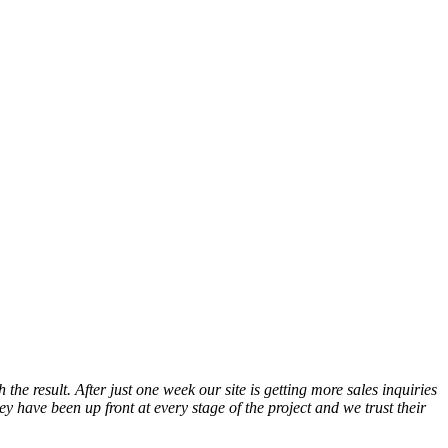
he result. After just one week our site is getting more sales inquiries
have been up front at every stage of the project and we trust their