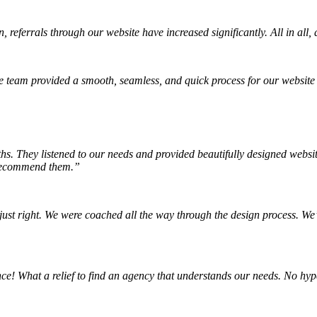
 referrals through our website have increased significantly. All in all
 team provided a smooth, seamless, and quick process for our website
hs. They listened to our needs and provided beautifully designed websi
y recommend them.”
ust right. We were coached all the way through the design process. We’r
! What a relief to find an agency that understands our needs. No hype,