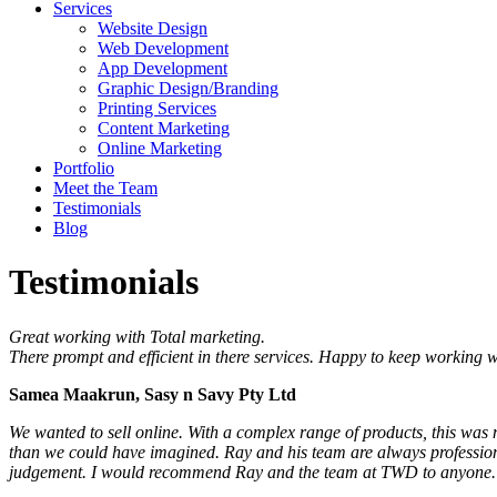
Services
Website Design
Web Development
App Development
Graphic Design/Branding
Printing Services
Content Marketing
Online Marketing
Portfolio
Meet the Team
Testimonials
Blog
Testimonials
Great working with Total marketing.
There prompt and efficient in there services. Happy to keep working w
Samea Maakrun, Sasy n Savy Pty Ltd
We wanted to sell online. With a complex range of products, this was no
than we could have imagined. Ray and his team are always professiona
judgement. I would recommend Ray and the team at TWD to anyone.