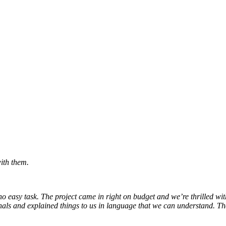
ith them.
 easy task. The project came in right on budget and we’re thrilled with t
ls and explained things to us in language that we can understand. They 