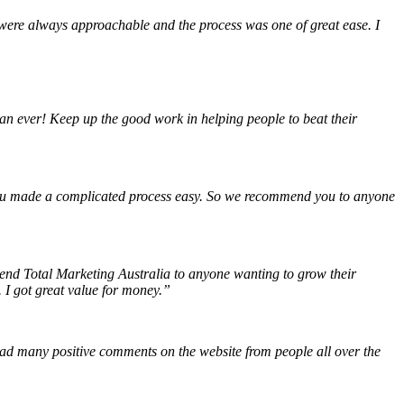
were always approachable and the process was one of great ease. I
an ever! Keep up the good work in helping people to beat their
 You made a complicated process easy. So we recommend you to anyone
mend Total Marketing Australia to anyone wanting to grow their
 I got great value for money.”
had many positive comments on the website from people all over the