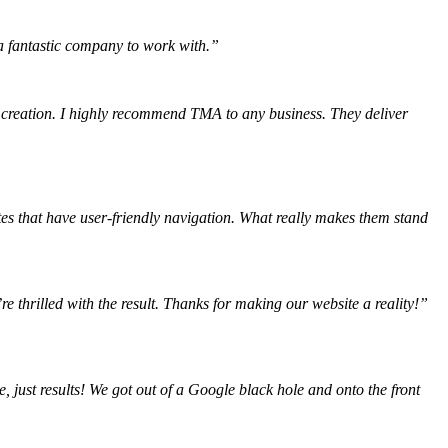
, a fantastic company to work with.”
 creation. I highly recommend TMA to any business. They deliver
tes that have user-friendly navigation. What really makes them stand
e thrilled with the result. Thanks for making our website a reality!”
 just results! We got out of a Google black hole and onto the front