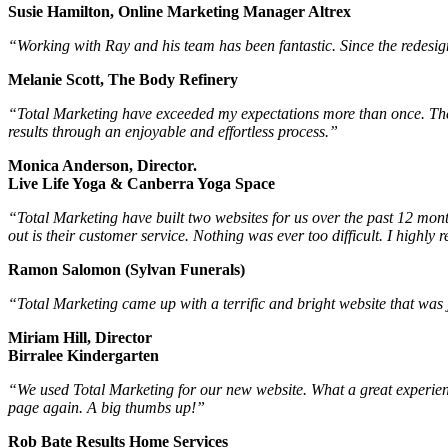
Susie Hamilton, Online Marketing Manager Altrex
“Working with Ray and his team has been fantastic. Since the redesign,
Melanie Scott, The Body Refinery
“Total Marketing have exceeded my expectations more than once. The
results through an enjoyable and effortless process.”
Monica Anderson, Director.
Live Life Yoga & Canberra Yoga Space
“Total Marketing have built two websites for us over the past 12 mont
out is their customer service. Nothing was ever too difficult. I highl
Ramon Salomon (Sylvan Funerals)
“Total Marketing came up with a terrific and bright website that was j
Miriam Hill, Director
Birralee Kindergarten
“We used Total Marketing for our new website. What a great experience
page again. A big thumbs up!”
Rob Bate Results Home Services