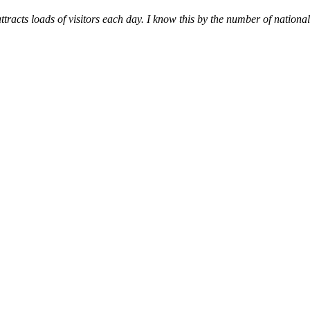
racts loads of visitors each day. I know this by the number of national