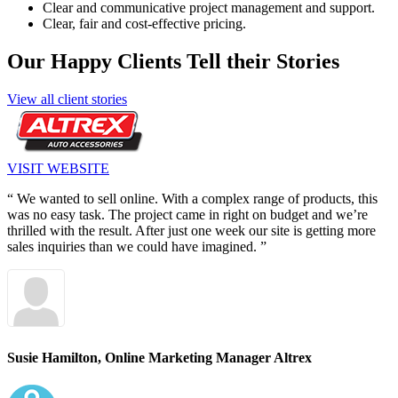
Clear and communicative project management and support.
Clear, fair and cost-effective pricing.
Our Happy Clients Tell their Stories
View all client stories
VISIT WEBSITE
“ We wanted to sell online. With a complex range of products, this
was no easy task. The project came in right on budget and we’re
thrilled with the result. After just one week our site is getting more
sales inquiries than we could have imagined. ”
Susie Hamilton,
Online Marketing Manager Altrex