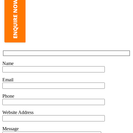
Name
Email
Phone
Website Address
Message