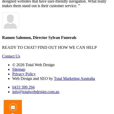
designed websites that have user-friendly navigation. What really
makes them stand out is their customer service. ”
Ramon Salomon, Director
Sylvan Funerals
READY TO CHAT?
FIND OUT HOW WE CAN HELP
Contact Us
© 2026 Total Web Design
Sitemap
Privacy Policy
Web Design and SEO by
Total Marketing Australia
0433 399 294
info@totalwebdesign.com.au