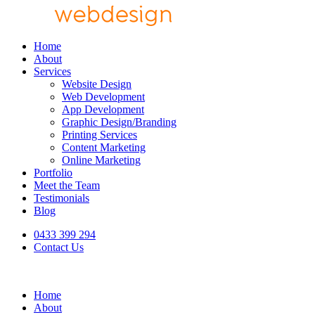
Home
About
Services
Website Design
Web Development
App Development
Graphic Design/Branding
Printing Services
Content Marketing
Online Marketing
Portfolio
Meet the Team
Testimonials
Blog
0433 399 294
Contact Us
Home
About