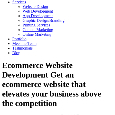
Services
Website Design
Web Development
App Development
Graphic Design/Branding
Printing Services
Content Marketing
Online Marketing
Portfolio
Meet the Team
Testimonials
Blog
Ecommerce Website
Development
Get an
ecommerce website that
elevates your business above
the competition