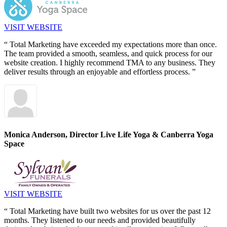
VISIT WEBSITE
“ Total Marketing have exceeded my expectations more than once.
The team provided a smooth, seamless, and quick process for our
website creation. I highly recommend TMA to any business. They
deliver results through an enjoyable and effortless process. ”
Monica Anderson, Director
Live Life Yoga & Canberra Yoga
Space
VISIT WEBSITE
“ Total Marketing have built two websites for us over the past 12
months. They listened to our needs and provided beautifully