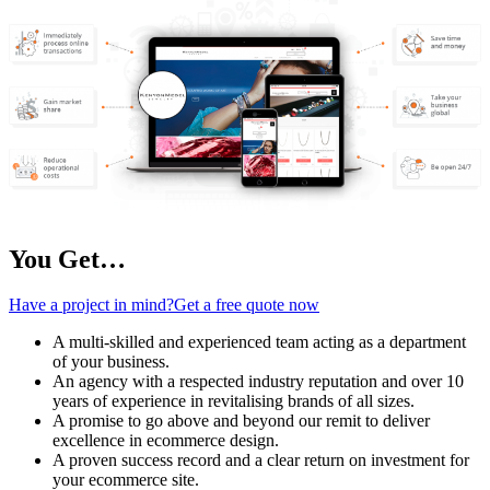
You Get…
Have a project in mind?Get a free quote now
A multi-skilled and experienced team acting as a department
of your business.
An agency with a respected industry reputation and over 10
years of experience in revitalising brands of all sizes.
A promise to go above and beyond our remit to deliver
excellence in ecommerce design.
A proven success record and a clear return on investment for
your ecommerce site.