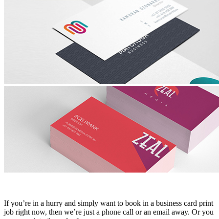
If you’re in a hurry and simply want to book in a business card print
job right now, then we’re just a phone call or an email away. Or you