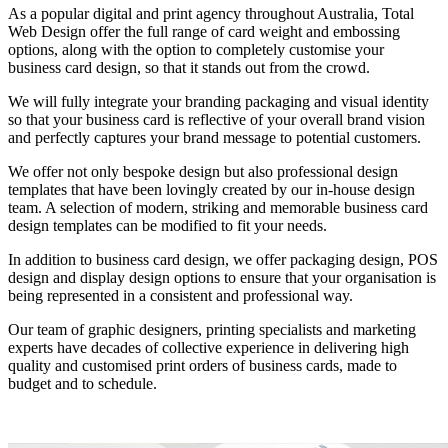
As a popular digital and print agency throughout Australia, Total
Web Design offer the full range of card weight and embossing
options, along with the option to completely customise your
business card design, so that it stands out from the crowd.
We will fully integrate your branding packaging and visual identity
so that your business card is reflective of your overall brand vision
and perfectly captures your brand message to potential customers.
We offer not only bespoke design but also professional design
templates that have been lovingly created by our in-house design
team. A selection of modern, striking and memorable business card
design templates can be modified to fit your needs.
In addition to business card design, we offer packaging design, POS
design and display design options to ensure that your organisation is
being represented in a consistent and professional way.
Our team of graphic designers, printing specialists and marketing
experts have decades of collective experience in delivering high
quality and customised print orders of business cards, made to
budget and to schedule.