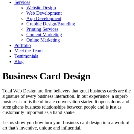
Services
Website Design
Web Development
App Development
Graphic Design/Branding
Printing Services
Content Marketing
Online Marketing
Portfolio
Meet the Team
Testimonials
Blog
Business Card Design
Total Web Design are firm believers that great business cards are the
signature of every business interaction. In our experience, a superb
business card is the ultimate conversation starter. It opens doors and
strengthens business relationships between people and is just as
customarily important as a hand-shake.
Let us show you how turn your business card design into a work of
art that’s inventive, unique and influential.