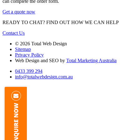
can complete the order form.
Get a quote now
READY TO CHAT?
FIND OUT HOW WE CAN HELP
Contact Us
© 2026 Total Web Design
Sitemap
Privacy Policy
Web Design and SEO by
Total Marketing Australia
0433 399 294
info@totalwebdesign.com.au