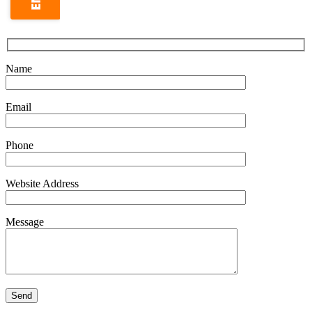
Name
Email
Phone
Website Address
Message