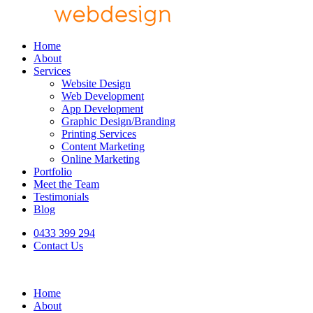
Home
About
Services
Website Design
Web Development
App Development
Graphic Design/Branding
Printing Services
Content Marketing
Online Marketing
Portfolio
Meet the Team
Testimonials
Blog
0433 399 294
Contact Us
Home
About