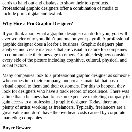
cards to hand out and displays to show their top products.
Professional graphic designers offer a combination of media to
include print, digital and textual.
Why Hire a Pro Graphic Designer?
If you think about what a graphic designer can do for you, you will
ever wonder why you didn’t put one on your payroll. A professional
graphic designer does a lot for a business. Graphic designers plan,
analyze, and create materials that are visual in nature for companies
to communicate their message to others. Graphic designers consider
every side of the picture including cognitive, cultural, physical, and
social factors.
Many companies look to a professional graphic designer as someone
who comes in to their company, and creates material that has a
visual appeal to them and their customers. For this to happen, they
look for designers who have a track record of excellence. There was
a time that a business had to use an expensive marketing company to
gain access to a professional graphic designer. Today, there are
plenty of artists working as freelancers. Typically, freelancers are a
great value and don’t have the overhead costs carried by corporate
marketing companies.
Buyer Beware