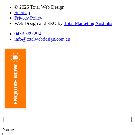
© 2026 Total Web Design
Sitemap
Privacy Policy
Web Design and SEO by
Total Marketing Australia
0433 399 294
info@totalwebdesign.com.au
Name