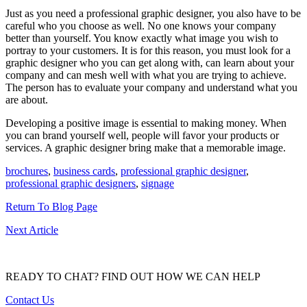
Just as you need a professional graphic designer, you also have to be
careful who you choose as well. No one knows your company
better than yourself. You know exactly what image you wish to
portray to your customers. It is for this reason, you must look for a
graphic designer who you can get along with, can learn about your
company and can mesh well with what you are trying to achieve.
The person has to evaluate your company and understand what you
are about.
Developing a positive image is essential to making money. When
you can brand yourself well, people will favor your products or
services. A graphic designer bring make that a memorable image.
brochures
,
business cards
,
professional graphic designer
,
professional graphic designers
,
signage
Return To Blog Page
Next Article
READY TO CHAT?
FIND OUT HOW WE CAN HELP
Contact Us