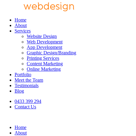
Home
About
Services
Website Design
Web Development
App Development
Graphic Design/Branding
Printing Services
Content Marketing
Online Marketing
Portfolio
Meet the Team
Testimonials
Blog
0433 399 294
Contact Us
Home
About