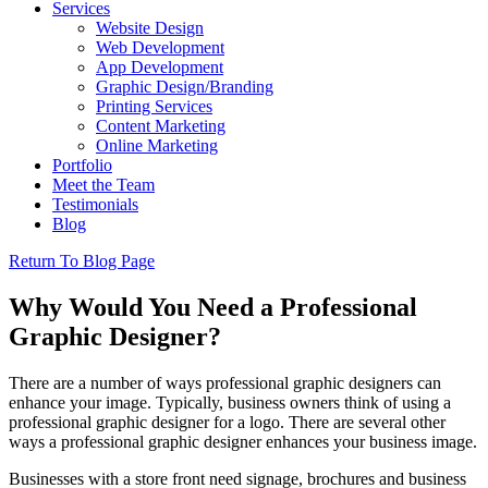
Services
Website Design
Web Development
App Development
Graphic Design/Branding
Printing Services
Content Marketing
Online Marketing
Portfolio
Meet the Team
Testimonials
Blog
Return To Blog Page
Why Would You Need a Professional
Graphic Designer?
There are a number of ways professional graphic designers can
enhance your image. Typically, business owners think of using a
professional graphic designer for a logo. There are several other
ways a professional graphic designer enhances your business image.
Businesses with a store front need signage, brochures and business