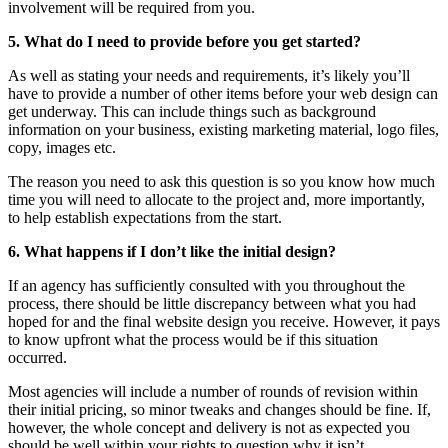
involvement will be required from you.
5. What do I need to provide before you get started?
As well as stating your needs and requirements, it’s likely you’ll
have to provide a number of other items before your web design can
get underway. This can include things such as background
information on your business, existing marketing material, logo files,
copy, images etc.
The reason you need to ask this question is so you know how much
time you will need to allocate to the project and, more importantly,
to help establish expectations from the start.
6. What happens if I don’t like the initial design?
If an agency has sufficiently consulted with you throughout the
process, there should be little discrepancy between what you had
hoped for and the final website design you receive. However, it pays
to know upfront what the process would be if this situation
occurred.
Most agencies will include a number of rounds of revision within
their initial pricing, so minor tweaks and changes should be fine. If,
however, the whole concept and delivery is not as expected you
should be well within your rights to question why it isn’t.