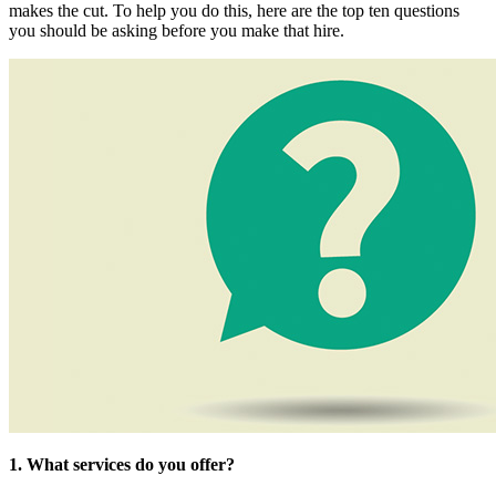
makes the cut. To help you do this, here are the top ten questions
you should be asking before you make that hire.
1. What services do you offer?