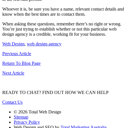
Whoever it is, be sure you have a name, relevant contact details and
know when the best times are to contact them.
When asking these questions, remember there’s no right or wrong.
You’re just trying to establish whether or not this particular web
design agency is a credible, working fit for your business.
Web Design
,
web design agency
Previous Article
Return To Blog Page
Next Article
READY TO CHAT?
FIND OUT HOW WE CAN HELP
Contact Us
© 2026 Total Web Design
Sitemap
Privacy Policy
Web Design and SEO by
Total Marketing Australia