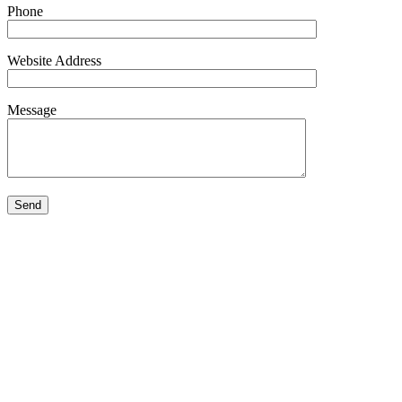
Phone
Website Address
Message