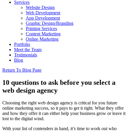
Services
Website Design
Web Development
App Development
Graphic Design/Branding
Printing Services
Content Marketing
Online Marketing
Portfolio
Meet the Team
Testimonials
Blog
Return To Blog Page
10 questions to ask before you select a
web design agency
Choosing the right web design agency is critical for you future
online marketing success, so it pays to get it right. What they offer
and how they offer it can either help your business grow or leave it
lost to the digital wind.
With your list of contenders in hand, it’s time to work out who