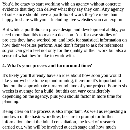
You’d be crazy to start working with an agency without concrete
evidence that they can deliver what they say they can. Any agency
of substance should have a portfolio of work they’re more than
happy to share with you – including live websites you can explore.
But while a portfolio can prove design and development ability, you
need more than this to make a decision. Ask for case studies of
projects they have worked on, and look for statistical information on
how their websites perform. And don’t forget to ask for references
so you can get a feel not only for the quality of their work but also a
sense of what they’re like to work with.
4. What’s your process and turnaround time?
It’s likely you’ll already have an idea about how soon you would
like your website to be up and running, therefore it’s important to
find out the approximate turnaround time of your project. Four to six
weeks is average for a build, but this can vary considerably
depending on the agency, plus you should factor in more time for
planning.
Being clear on the process is also important. As well as requesting a
rundown of the basic workflow, be sure to prompt for further
information about the initial consultation, the level of research
carried out, who will be involved at each stage and how much