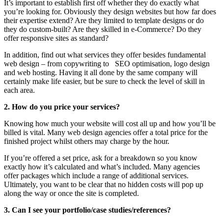
It’s important to establish first off whether they do exactly what
you’re looking for. Obviously they design websites but how far does
their expertise extend? Are they limited to template designs or do
they do custom-built? Are they skilled in e-Commerce? Do they
offer responsive sites as standard?
In addition, find out what services they offer besides fundamental
web design – from copywriting to SEO optimisation, logo design
and web hosting. Having it all done by the same company will
certainly make life easier, but be sure to check the level of skill in
each area.
2. How do you price your services?
Knowing how much your website will cost all up and how you’ll be
billed is vital. Many web design agencies offer a total price for the
finished project whilst others may charge by the hour.
If you’re offered a set price, ask for a breakdown so you know
exactly how it’s calculated and what’s included. Many agencies
offer packages which include a range of additional services.
Ultimately, you want to be clear that no hidden costs will pop up
along the way or once the site is completed.
3. Can I see your portfolio/case studies/references?