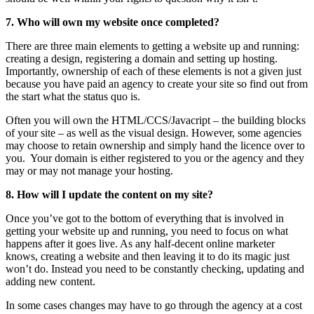
7. Who will own my website once completed?
There are three main elements to getting a website up and running:
creating a design, registering a domain and setting up hosting.
Importantly, ownership of each of these elements is not a given just
because you have paid an agency to create your site so find out from
the start what the status quo is.
Often you will own the HTML/CCS/Javacript – the building blocks
of your site – as well as the visual design. However, some agencies
may choose to retain ownership and simply hand the licence over to
you. Your domain is either registered to you or the agency and they
may or may not manage your hosting.
8. How will I update the content on my site?
Once you’ve got to the bottom of everything that is involved in
getting your website up and running, you need to focus on what
happens after it goes live. As any half-decent online marketer
knows, creating a website and then leaving it to do its magic just
won’t do. Instead you need to be constantly checking, updating and
adding new content.
In some cases changes may have to go through the agency at a cost