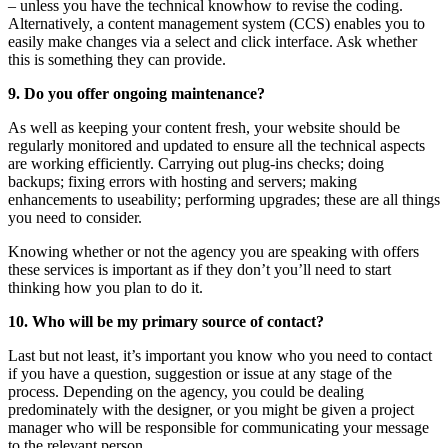
– unless you have the technical knowhow to revise the coding.
Alternatively, a content management system (CCS) enables you to
easily make changes via a select and click interface. Ask whether
this is something they can provide.
9. Do you offer ongoing maintenance?
As well as keeping your content fresh, your website should be
regularly monitored and updated to ensure all the technical aspects
are working efficiently. Carrying out plug-ins checks; doing
backups; fixing errors with hosting and servers; making
enhancements to useability; performing upgrades; these are all things
you need to consider.
Knowing whether or not the agency you are speaking with offers
these services is important as if they don’t you’ll need to start
thinking how you plan to do it.
10. Who will be my primary source of contact?
Last but not least, it’s important you know who you need to contact
if you have a question, suggestion or issue at any stage of the
process. Depending on the agency, you could be dealing
predominately with the designer, or you might be given a project
manager who will be responsible for communicating your message
to the relevant person.