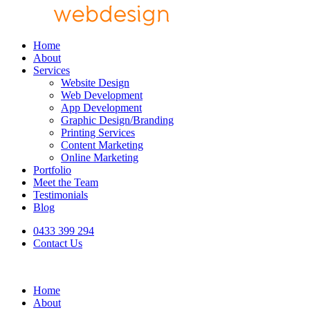
Home
About
Services
Website Design
Web Development
App Development
Graphic Design/Branding
Printing Services
Content Marketing
Online Marketing
Portfolio
Meet the Team
Testimonials
Blog
0433 399 294
Contact Us
Home
About