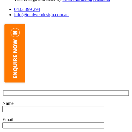
0433 399 294
info@totalwebdesign.com.au
Name
Email