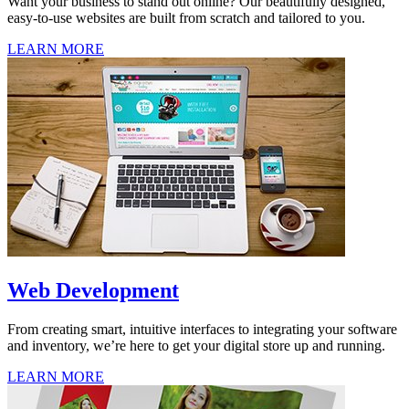
Want your business to stand out online? Our beautifully designed,
easy-to-use websites are built from scratch and tailored to you.
LEARN MORE
Web Development
From creating smart, intuitive interfaces to integrating your software
and inventory, we’re here to get your digital store up and running.
LEARN MORE