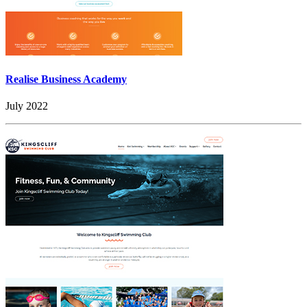
Realise Business Academy
July 2022