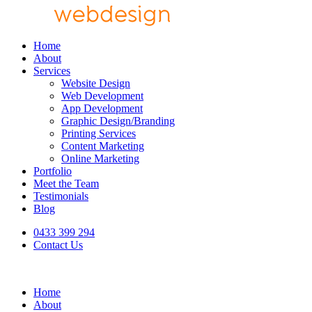
Home
About
Services
Website Design
Web Development
App Development
Graphic Design/Branding
Printing Services
Content Marketing
Online Marketing
Portfolio
Meet the Team
Testimonials
Blog
0433 399 294
Contact Us
Home
About