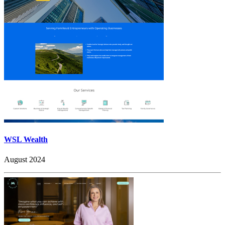
WSL Wealth
August 2024