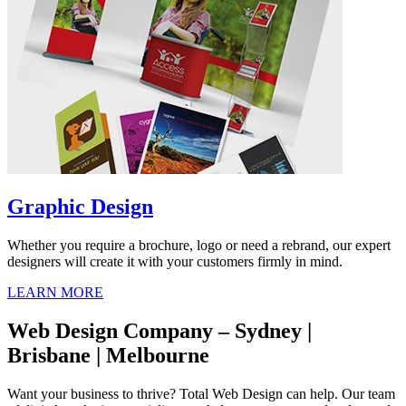
Graphic Design
Whether you require a brochure, logo or need a rebrand, our expert
designers will create it with your customers firmly in mind.
LEARN MORE
Web Design Company – Sydney |
Brisbane | Melbourne
Want your business to thrive? Total Web Design can help. Our team