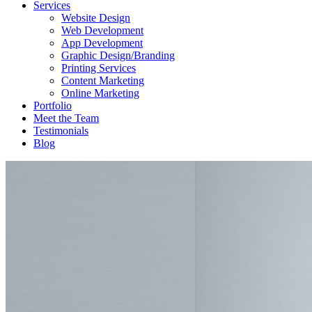
Services
Website Design
Web Development
App Development
Graphic Design/Branding
Printing Services
Content Marketing
Online Marketing
Portfolio
Meet the Team
Testimonials
Blog