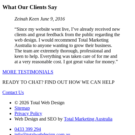
What Our Clients Say
Zeinah Keen
June 9, 2016
“Since my website went live, I’ve already received new
clients and great feedback from the public regarding the
web design. I would recommend Total Marketing
Australia to anyone wanting to grow their business.
The team are extremely thorough, professional and
keen to help. Everything was taken care of for me and
at a very reasonable cost. I got great value for money.”
MORE TESTIMONIALS
READY TO CHAT?
FIND OUT HOW WE CAN HELP
Contact Us
© 2026 Total Web Design
Sitemap
Privacy Policy
Web Design and SEO by
Total Marketing Australia
0433 399 294
info@totalwebdesign.com.au