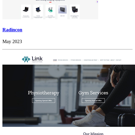
Radincon
May 2023