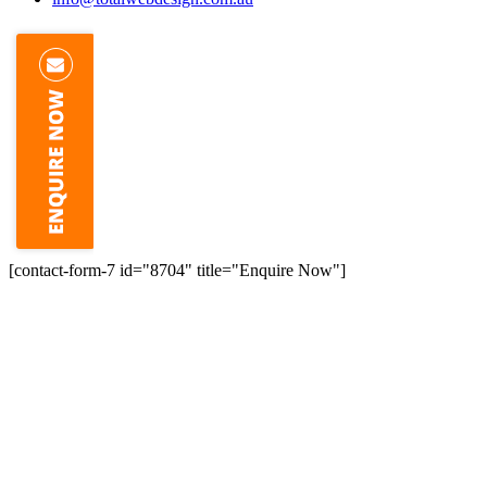
[contact-form-7 id="8704" title="Enquire Now"]