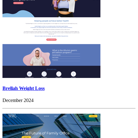
Brellah Weight Loss
December 2024