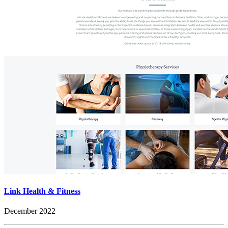
Link Health & Fitness
December 2022