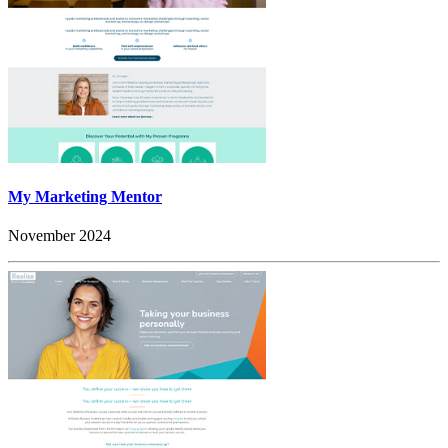
My Marketing Mentor
November 2024