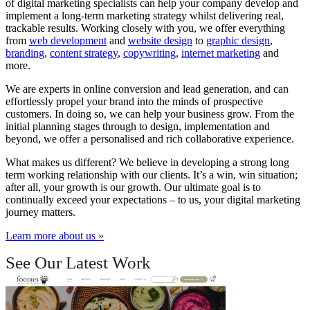
of digital marketing specialists can help your company develop and
implement a long-term marketing strategy whilst delivering real,
trackable results. Working closely with you, we offer everything
from
web development
and
website design
to
graphic design
,
branding
,
content strategy
,
copywriting
,
internet marketing
and
more.
We are experts in online conversion and lead generation, and can
effortlessly propel your brand into the minds of prospective
customers. In doing so, we can help your business grow. From the
initial planning stages through to design, implementation and
beyond, we offer a personalised and rich collaborative experience.
What makes us different? We believe in developing a strong long
term working relationship with our clients. It’s a win, win situation;
after all, your growth is our growth. Our ultimate goal is to
continually exceed your expectations – to us, your digital marketing
journey matters.
Learn more about us »
See Our Latest Work