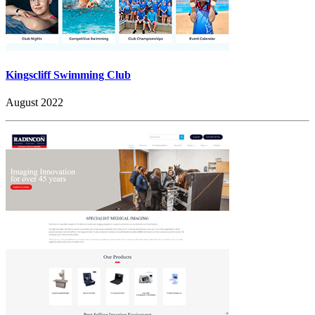
Kingscliff Swimming Club
August 2022