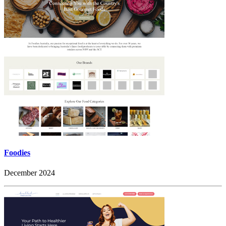
Foodies
December 2024