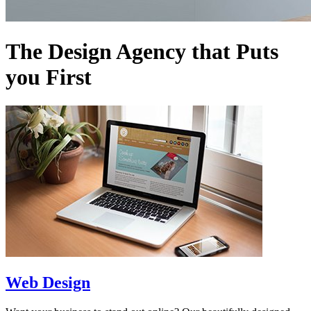
The Design Agency that Puts
you First
Web Design