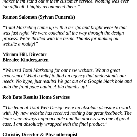
makes them stand out is their customer service. Nothing was ever
too difficult. I highly recommend them.”
Ramon Salomon (Sylvan Funerals)
“Total Marketing came up with a terrific and bright website that
was just right. We were coached all the way through the design
process. We’re thrilled with the result. Thanks for making our
website a reality!”
Miriam Hill, Director
Birralee Kindergarten
“We used Total Marketing for our new website. What a great
experience! What a relief to find an agency that understands our
needs. No hype, just results! We got out of a Google black hole and
onto the front page again. A big thumbs up!”
Rob Bate Results Home Services
“The team at Total Web Design were an absolute pleasure to work
with. My new website has received nothing but great feedback. The
team were always approachable and the process was one of great
ease. I am absolutely wrapped with the final product.”
Christie, Director & Physiotherapist