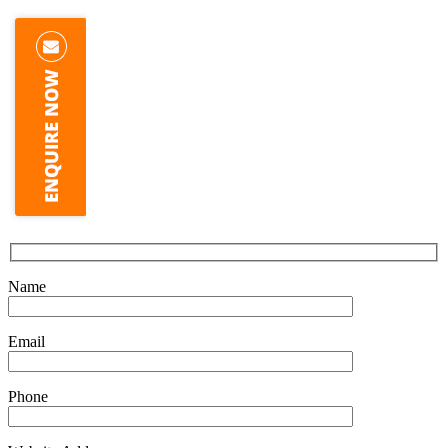
Name
Email
Phone