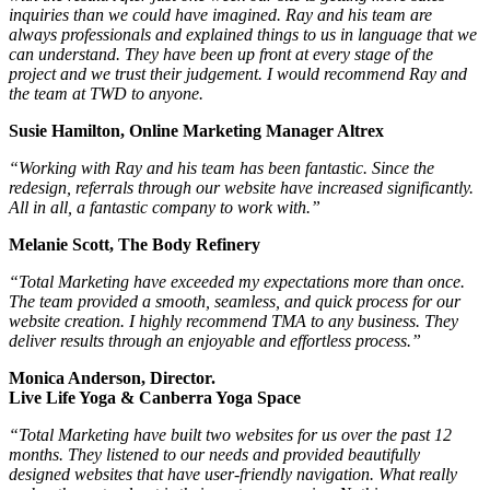
inquiries than we could have imagined. Ray and his team are
always professionals and explained things to us in language that we
can understand. They have been up front at every stage of the
project and we trust their judgement. I would recommend Ray and
the team at TWD to anyone.
Susie Hamilton, Online Marketing Manager Altrex
“Working with Ray and his team has been fantastic. Since the
redesign, referrals through our website have increased significantly.
All in all, a fantastic company to work with.”
Melanie Scott, The Body Refinery
“Total Marketing have exceeded my expectations more than once.
The team provided a smooth, seamless, and quick process for our
website creation. I highly recommend TMA to any business. They
deliver results through an enjoyable and effortless process.”
Monica Anderson, Director.
Live Life Yoga & Canberra Yoga Space
“Total Marketing have built two websites for us over the past 12
months. They listened to our needs and provided beautifully
designed websites that have user-friendly navigation. What really