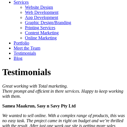
Services
Website Design
Web Development
App Development
Graphic Design/Branding
Printing Services
Content Marketing
Online Marketing
Portfolio
Meet the Team
Testimonials
Blog
Testimonials
Great working with Total marketing.
There prompt and efficient in there services. Happy to keep working
with them.
Samea Maakrun, Sasy n Savy Pty Ltd
We wanted to sell online. With a complex range of products, this was
no easy task. The project came in right on budget and we’re thrilled
with the result. After just one week our site is getting more sales