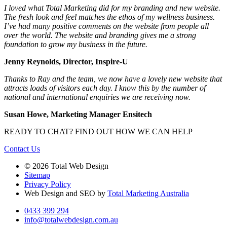
I loved what Total Marketing did for my branding and new website.
The fresh look and feel matches the ethos of my wellness business.
I’ve had many positive comments on the website from people all
over the world. The website and branding gives me a strong
foundation to grow my business in the future.
Jenny Reynolds, Director, Inspire-U
Thanks to Ray and the team, we now have a lovely new website that
attracts loads of visitors each day. I know this by the number of
national and international enquiries we are receiving now.
Susan Howe, Marketing Manager Ensitech
READY TO CHAT?
FIND OUT HOW WE CAN HELP
Contact Us
© 2026 Total Web Design
Sitemap
Privacy Policy
Web Design and SEO by
Total Marketing Australia
0433 399 294
info@totalwebdesign.com.au