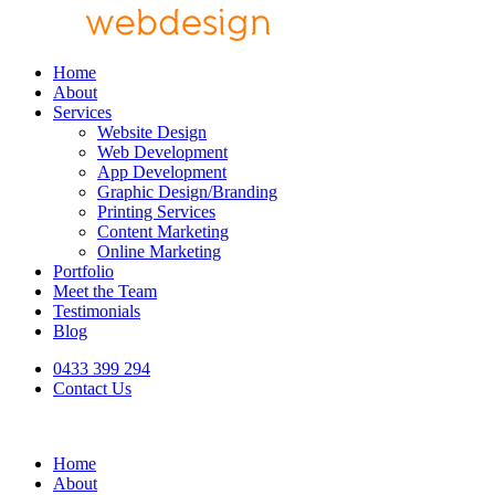
Home
About
Services
Website Design
Web Development
App Development
Graphic Design/Branding
Printing Services
Content Marketing
Online Marketing
Portfolio
Meet the Team
Testimonials
Blog
0433 399 294
Contact Us
Home
About