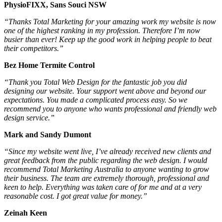
PhysioFIXX, Sans Souci NSW
“Thanks Total Marketing for your amazing work my website is now
one of the highest ranking in my profession. Therefore I’m now
busier than ever! Keep up the good work in helping people to beat
their competitors.”
Bez Home Termite Control
“Thank you Total Web Design for the fantastic job you did
designing our website. Your support went above and beyond our
expectations. You made a complicated process easy. So we
recommend you to anyone who wants professional and friendly web
design service.”
Mark and Sandy Dumont
“Since my website went live, I’ve already received new clients and
great feedback from the public regarding the web design. I would
recommend Total Marketing Australia to anyone wanting to grow
their business. The team are extremely thorough, professional and
keen to help. Everything was taken care of for me and at a very
reasonable cost. I got great value for money.”
Zeinah Keen