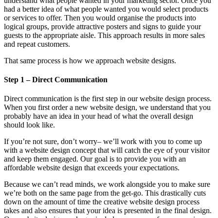
understand what people wanted in your marketing sector. Once you
had a better idea of what people wanted you would select products
or services to offer. Then you would organise the products into
logical groups, provide attractive posters and signs to guide your
guests to the appropriate aisle. This approach results in more sales
and repeat customers.
That same process is how we approach website designs.
Step 1 – Direct Communication
Direct communication is the first step in our website design process.
When you first order a new website design, we understand that you
probably have an idea in your head of what the overall design
should look like.
If you’re not sure, don’t worry– we’ll work with you to come up
with a website design concept that will catch the eye of your visitor
and keep them engaged. Our goal is to provide you with an
affordable website design that exceeds your expectations.
Because we can’t read minds, we work alongside you to make sure
we’re both on the same page from the get-go. This drastically cuts
down on the amount of time the creative website design process
takes and also ensures that your idea is presented in the final design.