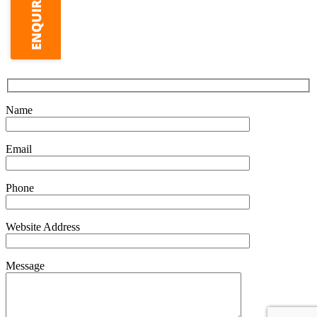
Name
Email
Phone
Website Address
Message