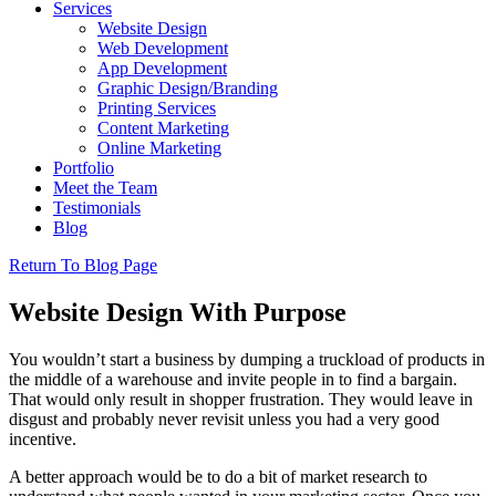
Services
Website Design
Web Development
App Development
Graphic Design/Branding
Printing Services
Content Marketing
Online Marketing
Portfolio
Meet the Team
Testimonials
Blog
Return To Blog Page
Website Design With Purpose
You wouldn’t start a business by dumping a truckload of products in
the middle of a warehouse and invite people in to find a bargain.
That would only result in shopper frustration. They would leave in
disgust and probably never revisit unless you had a very good
incentive.
A better approach would be to do a bit of market research to