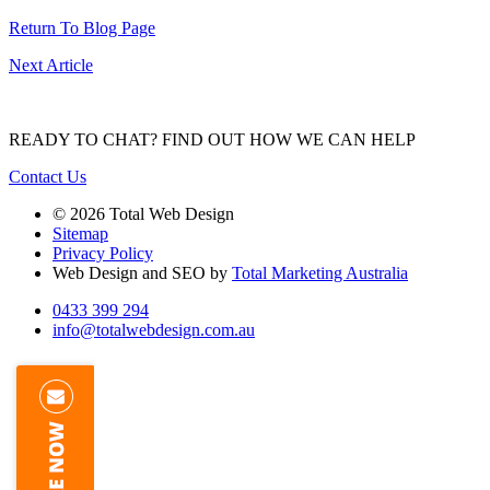
Return To Blog Page
Next Article
READY TO CHAT?
FIND OUT HOW WE CAN HELP
Contact Us
© 2026 Total Web Design
Sitemap
Privacy Policy
Web Design and SEO by
Total Marketing Australia
0433 399 294
info@totalwebdesign.com.au