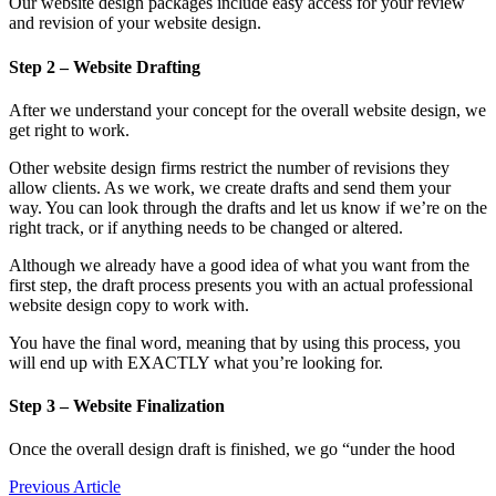
Our website design packages include easy access for your review
and revision of your website design.
Step 2 – Website Drafting
After we understand your concept for the overall website design, we
get right to work.
Other website design firms restrict the number of revisions they
allow clients. As we work, we create drafts and send them your
way. You can look through the drafts and let us know if we’re on the
right track, or if anything needs to be changed or altered.
Although we already have a good idea of what you want from the
first step, the draft process presents you with an actual professional
website design copy to work with.
You have the final word, meaning that by using this process, you
will end up with EXACTLY what you’re looking for.
Step 3 – Website Finalization
Once the overall design draft is finished, we go “under the hood
Previous Article