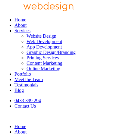
Home
About
Services
Website Design
Web Development
App Development
Graphic Design/Branding
Printing Services
Content Marketing
Online Marketing
Portfolio
Meet the Team
Testimonials
Blog
0433 399 294
Contact Us
Home
About