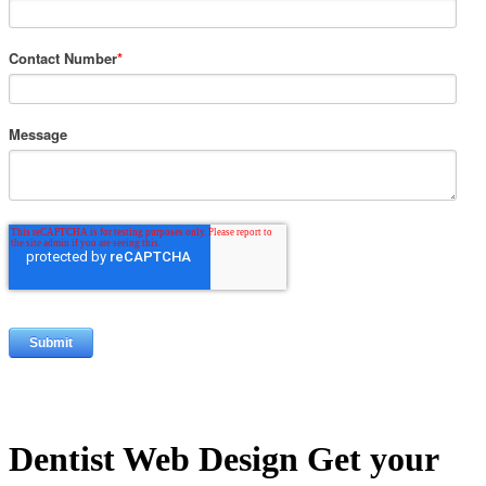
Contact Number
*
Message
Dentist Web Design
Get your