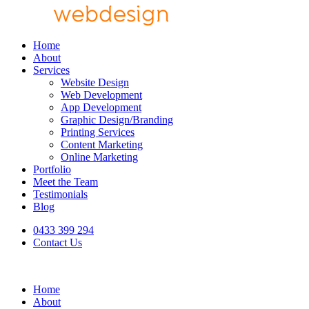
Home
About
Services
Website Design
Web Development
App Development
Graphic Design/Branding
Printing Services
Content Marketing
Online Marketing
Portfolio
Meet the Team
Testimonials
Blog
0433 399 294
Contact Us
Home
About