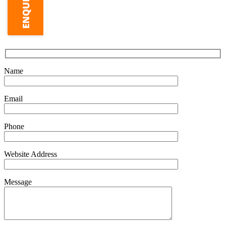
Name
Email
Phone
Website Address
Message