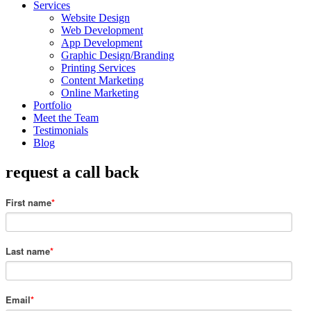
Services
Website Design
Web Development
App Development
Graphic Design/Branding
Printing Services
Content Marketing
Online Marketing
Portfolio
Meet the Team
Testimonials
Blog
request a call back
First name
*
Last name
*
Email
*