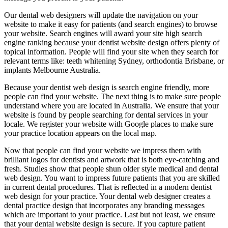
Our dental web designers will update the navigation on your
website to make it easy for patients (and search engines) to browse
your website. Search engines will award your site high search
engine ranking because your dentist website design offers plenty of
topical information. People will find your site when they search for
relevant terms like: teeth whitening Sydney, orthodontia Brisbane, or
implants Melbourne Australia.
Because your dentist web design is search engine friendly, more
people can find your website. The next thing is to make sure people
understand where you are located in Australia. We ensure that your
website is found by people searching for dental services in your
locale. We register your website with Google places to make sure
your practice location appears on the local map.
Now that people can find your website we impress them with
brilliant logos for dentists and artwork that is both eye-catching and
fresh. Studies show that people shun older style medical and dental
web design. You want to impress future patients that you are skilled
in current dental procedures. That is reflected in a modern dentist
web design for your practice. Your dental web designer creates a
dental practice design that incorporates any branding messages
which are important to your practice. Last but not least, we ensure
that your dental website design is secure. If you capture patient