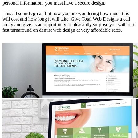
personal information, you must have a secure design.
This all sounds great, but now you are wondering how much this
will cost and how long it will take. Give Total Web Designs a call
today and give us an opportunity to pleasantly surprise you with our
fast turnaround on dentist web design at very affordable rates.