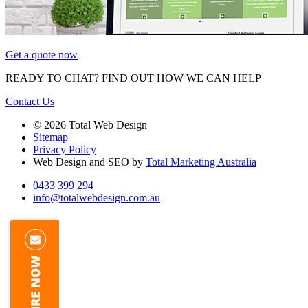
Get a quote now
READY TO CHAT?
FIND OUT HOW WE CAN HELP
Contact Us
© 2026 Total Web Design
Sitemap
Privacy Policy
Web Design and SEO by
Total Marketing Australia
0433 399 294
info@totalwebdesign.com.au