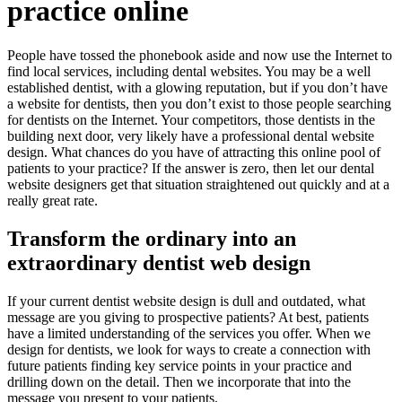
practice online
People have tossed the phonebook aside and now use the Internet to
find local services, including dental websites. You may be a well
established dentist, with a glowing reputation, but if you don’t have
a website for dentists, then you don’t exist to those people searching
for dentists on the Internet. Your competitors, those dentists in the
building next door, very likely have a professional dental website
design. What chances do you have of attracting this online pool of
patients to your practice? If the answer is zero, then let our dental
website designers get that situation straightened out quickly and at a
really great rate.
Transform the ordinary into an
extraordinary dentist web design
If your current dentist website design is dull and outdated, what
message are you giving to prospective patients? At best, patients
have a limited understanding of the services you offer. When we
design for dentists, we look for ways to create a connection with
future patients finding key service points in your practice and
drilling down on the detail. Then we incorporate that into the
message you present to your patients.