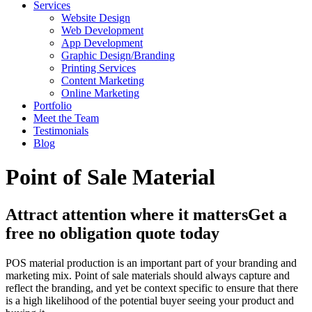
Services
Website Design
Web Development
App Development
Graphic Design/Branding
Printing Services
Content Marketing
Online Marketing
Portfolio
Meet the Team
Testimonials
Blog
Point of Sale Material
Attract attention where it matters
Get a
free no obligation quote today
POS material production is an important part of your branding and
marketing mix. Point of sale materials should always capture and
reflect the branding, and yet be context specific to ensure that there
is a high likelihood of the potential buyer seeing your product and