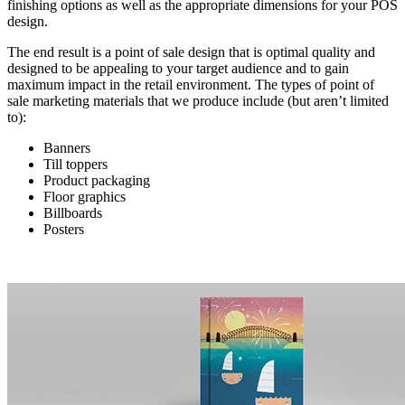
finishing options as well as the appropriate dimensions for your POS
design.
The end result is a point of sale design that is optimal quality and
designed to be appealing to your target audience and to gain
maximum impact in the retail environment. The types of point of
sale marketing materials that we produce include (but aren’t limited
to):
Banners
Till toppers
Product packaging
Floor graphics
Billboards
Posters