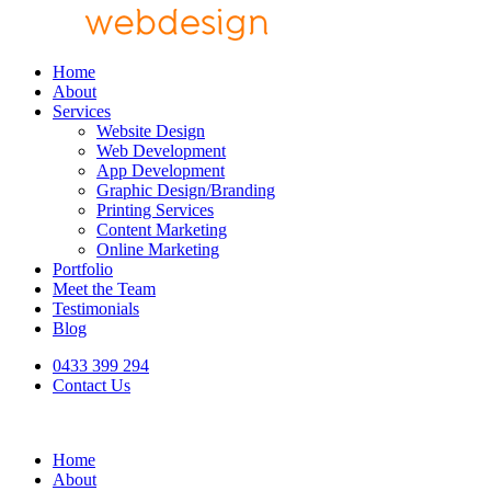
Home
About
Services
Website Design
Web Development
App Development
Graphic Design/Branding
Printing Services
Content Marketing
Online Marketing
Portfolio
Meet the Team
Testimonials
Blog
0433 399 294
Contact Us
Home
About