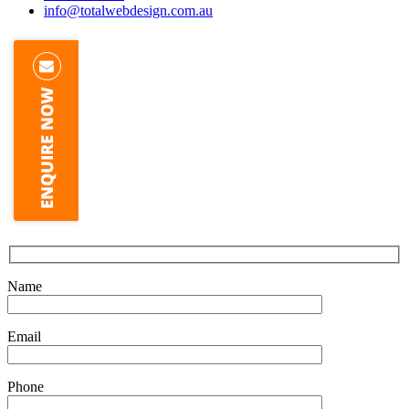
info@totalwebdesign.com.au
Name
Email
Phone