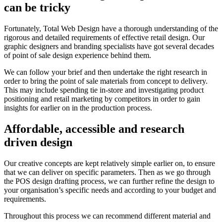
can be tricky
Fortunately, Total Web Design have a thorough understanding of the
rigorous and detailed requirements of effective retail design. Our
graphic designers and branding specialists have got several decades
of point of sale design experience behind them.
We can follow your brief and then undertake the right research in
order to bring the point of sale materials from concept to delivery.
This may include spending tie in-store and investigating product
positioning and retail marketing by competitors in order to gain
insights for earlier on in the production process.
Affordable, accessible and research
driven design
Our creative concepts are kept relatively simple earlier on, to ensure
that we can deliver on specific parameters. Then as we go through
the POS design drafting process, we can further refine the design to
your organisation’s specific needs and according to your budget and
requirements.
Throughout this process we can recommend different material and