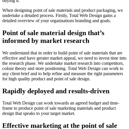
buying it.
When designing point of sale materials and product packaging, we
undertake a detailed process. Firstly, Total Web Design gains a
detailed overview of your organisations branding and goals.
Point of sale material design that’s
informed by market research
We understand that in order to build point of sale materials that are
effective and have greater market appeal, we need to invest time into
the research phase. We undertake market research into competitors,
colour theory and store positioning. Total Web Design can work to
any client brief and to help refine and measure the right parameters
for high quality product and point of sale design.
Rapidly deployed and results-driven
Total Web Design can work towards an agreed budget and time-
frame to produce point of sale marketing materials and product
design that speaks to your target market.
Effective marketing at the point of sale