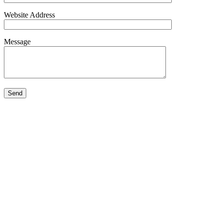
Website Address
Message