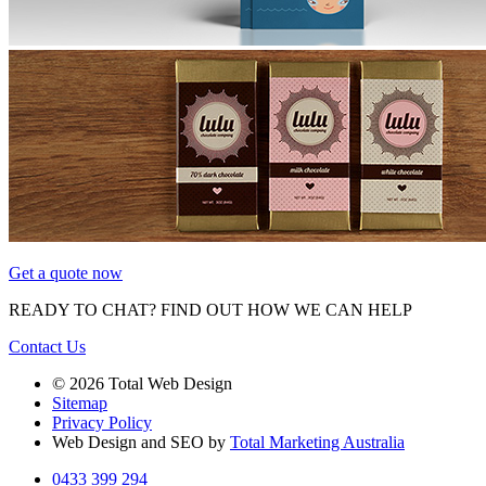
Get a quote now
READY TO CHAT?
FIND OUT HOW WE CAN HELP
Contact Us
© 2026 Total Web Design
Sitemap
Privacy Policy
Web Design and SEO by
Total Marketing Australia
0433 399 294